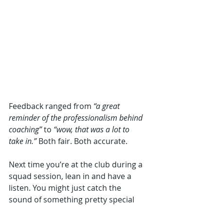
Feedback ranged from 
“a great 
reminder of the professionalism behind 
coaching”
 to 
“wow, that was a lot to 
take in.”
 Both fair. Both accurate.
Next time you’re at the club during a 
squad session, lean in and have a 
listen. You might just catch the 
sound of something pretty special 
taking shape, a coaching culture 