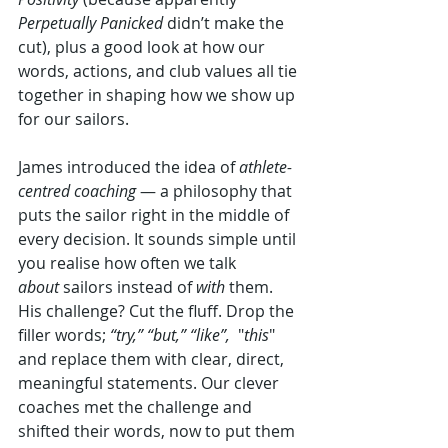
Perpetually Panicked
 didn’t make the 
cut), plus a good look at how our 
words, actions, and club values all tie 
together in shaping how we show up 
for our sailors.
James introduced the idea of 
athlete-
centred coaching
 — a philosophy that 
puts the sailor right in the middle of 
every decision. It sounds simple until 
you realise how often we talk 
about
 sailors instead of 
with
 them. 
His challenge? Cut the fluff. Drop the 
filler words; 
“try,” “but,” “like”,
  "
this
" 
and replace them with clear, direct, 
meaningful statements. Our clever 
coaches met the challenge and 
shifted their words, now to put them 