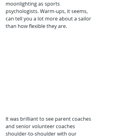
moonlighting as sports 
psychologists. Warm-ups, it seems, 
can tell you a lot more about a sailor 
than how flexible they are.
It was brilliant to see parent coaches 
and senior volunteer coaches 
shoulder-to-shoulder with our 