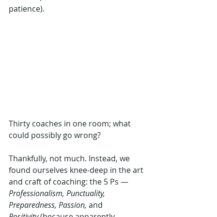
patience).
Thirty coaches in one room; what 
could possibly go wrong? 
Thankfully, not much. Instead, we 
found ourselves knee-deep in the art 
and craft of coaching: the 5 Ps — 
Professionalism, Punctuality, 
Preparedness, Passion,
 and 
Positivity
 (because apparently 