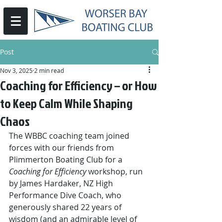
Post
Nov 3, 2025
2 min read
Coaching for Efficiency – or How
to Keep Calm While Shaping
Chaos
The WBBC coaching team joined 
forces with our friends from 
Plimmerton Boating Club for a 
Coaching for Efficiency
 workshop, run 
by James Hardaker, NZ High 
Performance Dive Coach, who 
generously shared 22 years of 
wisdom (and an admirable level of 