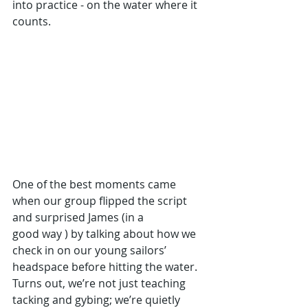
into practice - on the water where it 
counts. 
One of the best moments came 
when our group flipped the script 
and surprised James (in a 
good way ) by talking about how we 
check in on our young sailors’ 
headspace before hitting the water. 
Turns out, we’re not just teaching 
tacking and gybing; we’re quietly 