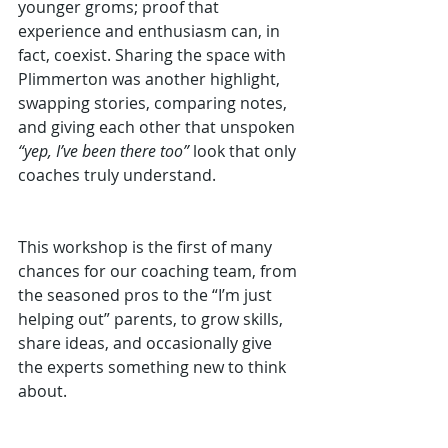
younger groms; proof that 
experience and enthusiasm can, in 
fact, coexist. Sharing the space with 
Plimmerton was another highlight, 
swapping stories, comparing notes, 
and giving each other that unspoken 
“yep, I’ve been there too”
 look that only 
coaches truly understand.
This workshop is the first of many 
chances for our coaching team, from 
the seasoned pros to the “I’m just 
helping out” parents, to grow skills, 
share ideas, and occasionally give 
the experts something new to think 
about.