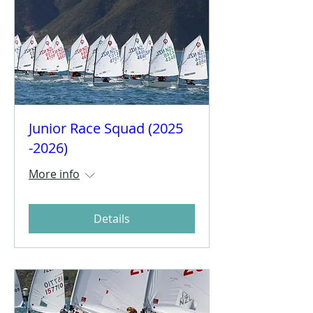
Junior Race Squad (2025
-2026)
More info
Details