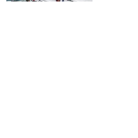
Youth Squad (2025-2026
season)
More info
Details
The Worser the Bay ...
the better the sailing