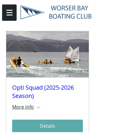
Opti Squad (2025-2026
Season)
More info
Details