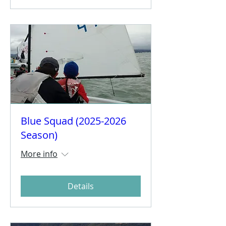
Blue Squad (2025-2026
Season)
More info
Details