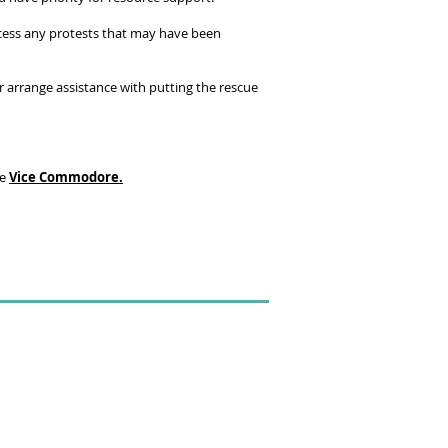
rocess any protests that may have been
r arrange assistance with putting the rescue
he
Vice Commodore.