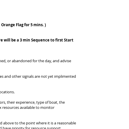
Orange Flag for 5 mins. )
re will be a 3 min Sequence to first Start
oned, or abandoned for the day, and advise
s and other signals are not yet implimented
ocations.
s, their experience, type of boat, the
ox resources available to monitor
ted above to the point where it is a reasonable
d have priority for resource support.