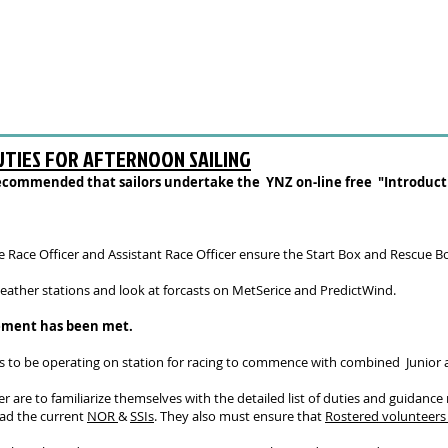
UTIES FOR AFTERNOON SAILING
y recommended that sailors undertake the YNZ on-line
free
"Introducti
the Race Officer and Assistant Race Officer ensure the Start Box and Rescue 
eather stations and look at forcasts on MetSerice and PredictWind.
rement has been met.
s to be operating on station for racing to commence with combined Junior a
er are to familiarize themselves with the detailed list of duties and guidanc
ead the current
NOR
&
SSIs
. They also must ensure that
R
ostered volunteer