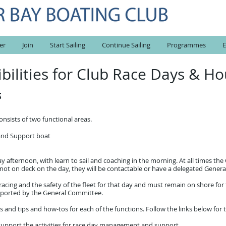
er
Join
Start Sailing
Continue Sailing
Programmes
E
ibilities for Club Race Days &
s
sists of two functional areas.
 and Support boat
y afternoon, with learn to sail and coaching in the morning. At all times t
f not on deck on the day, they will be contactable or have a delegated Ge
 racing and the safety of the fleet for that day and must remain on shore for 
pported by the General Committee.
s and tips and how-tos for each of the functions.
Follow the links below for 
to support the activities for race day management and support.