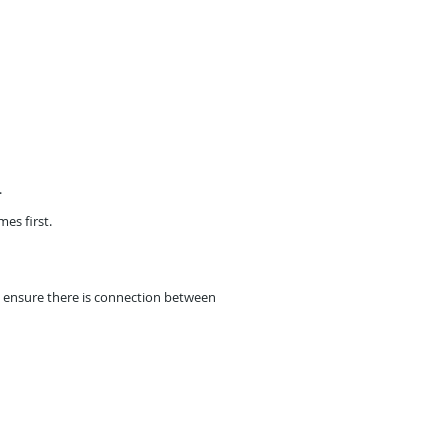
.
mes first.
ll ensure there is connection between