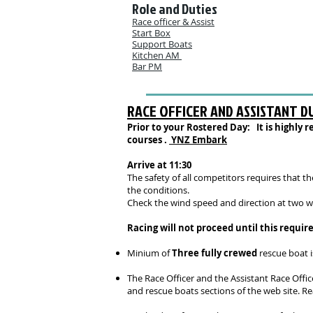
Role and Duties
Race officer & Assist
Start Box
Support Boats
Kitchen AM
Bar PM
RACE OFFICER AND ASSISTANT D
Prior to your Rostered Day: It is highl
courses .
YNZ Embark
Arrive at 11:30
The safety of all competitors requires that 
the conditions.
Check the wind spe
ed and direction at two w
Racing will not proceed until this requi
Minium of
Three fully crewed
rescue boat i
The Race Officer and the Assistant Race Offic
and rescue boats sections of the web site. R