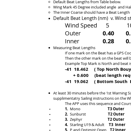
Default Beat Lengths
from Table below.
Wing Mark 45 Degree included angle and Ha
The Inner Coarse should have a Beat Length
Default Beat Length
(nm) v. Wind s
Wind Speed 5
Outer
0.40 0.
Inner
0.28 0.3
Measuring Beat Lengths
If one mark on the Beat has a GPS Co
Then the other mark on the beat will 
Example
Top Mark is North and beat i
-41 18.462 ( Top
North Bou
+ 0.600 (beat length requi
-41 19.062 ( Bottom South
At least 30 minutes before the 1st Warning S
supplimentatry Sailing instructions on the W
The APP uses this sequence and Cours
1.
Mono
T3 Outer​
2.
Sunburst
T2 Outer
3.
Zephyr
T2 Outer
4.
Starling U19 & Adult
T3 Inner
5.
P and Optimist Open
T2 Inner