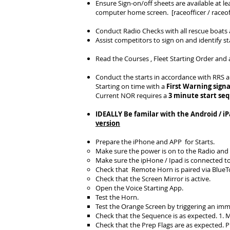
Ensure Sign-on/off sheets are available at le
computer home screen. [raceofficer / raceoff
Conduct Radio Checks with all rescue boats a
Assist competitors to sign on and identify s
Read the Courses , Fleet Starting Order and 
Conduct the starts in accordance with RRS 
Starting on time with a
First Warning signa
Current NOR requires a
3 minute start se
IDEALLY Be familar with the Android / i
version
Prepare the iPhone and APP for Starts.
Make sure the power is on to the Radio and
Make sure the ipHone / Ipad is connected t
Check that Remote Horn is paired via Blue
Check that the Screen Mirror is active.
Open the Voice Starting App.
Test the Horn.
Test the Orange Screen by triggering an imm
Check that the Sequence is as expected. 1. Mo
Check that the Prep Flags are as expected. P n