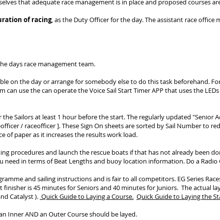
mselves that adequate race management is in place and proposed courses are
ration of racing
, as the Duty Officer for the day. The assistant race office m
 the days race management team.
able on the day or arrange for somebody else to do this task beforehand. F
team can use the can operate the Voice Sail Start Timer APP that uses the LEDs
r the Sailors at least 1 hour before the start. The regularly updated "Senior A
ficer / raceofficer ]
. These Sign On sheets are sorted by Sail Number to redu
ce of paper as it increases the results work load.
ting procedures and launch the rescue boats if that has not already been don
u need in terms of Beat Lengths and buoy location information. Do a Radio C
gramme and sailing instructions and is fair to all competitors. EG Series Race
t finisher is 45 minutes for Seniors and 40 minutes for Juniors.
The actual la
nd Catalyst ).
Quick Guide to Laying a Course.
Quick Guide to Laying the Sta
g an Inner AND an Outer Course should be layed.