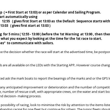
rp ( = First Start at 13:03) or as per Calendar and Sailing Program.
tart automatically using
:55 ( gives first Start at 13:0
3 as the Default
Sequence starts with 
( gives first start at 13:03 )
 for 5 mins ( 12:55 - 13:00 ) before the 1st Warning at 13:00 , then the
o what you expect by looking at the time for the 1st race to start.
mes" to communicate with sailors.
ke the decision whether the race will start at the advertised time, be postp
e all available on the LEDs with the Starting APP.. However course change
ted ask the mark boats to report the bearings of the marks and or the GPS l
 any anticipated improvement or deterioration and the number of competitor
se, number of rescue craft, with appropriate crews, on the water and start b
nd decision- making process.
 possibility of racing, look to minimise the risk by attention to the items lis
bandon racing for one fleet but continue for others. The Junior fleets shoul