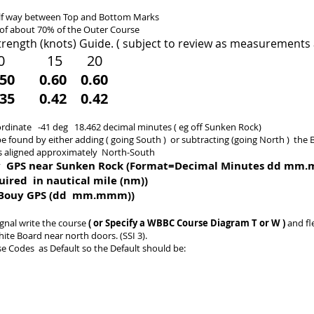
lf way between Top and Bottom​ Marks
 of about 70% of the Outer Course
trength (knots) Guide. ( subject to review as measurements 
 10 15 20
50 0.60 0.60
5 0.42 0.42
ordinate -41 deg 18.462 decimal minutes ( eg off Sunken Rock)
be found by either adding
( going South )
or subtracting (going North ) the 
s aligned approximat
e
ly North-South
y
GPS
near Sunken Rock (Format=Decimal Minutes dd m
red in nautical mile (nm))
 Bouy GPS (dd mm.mmm))
ignal write the course
( or Specify a WBBC Course Diagram T or W )
and fl
hite Board near north doors. (SSI 3).
e Codes as Default so the Default should be: