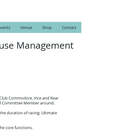
vents
Venue
Shop
Contact
 House Management
he Club Commodore, Vice and Rear
neral Committee Member around.
the duration of racing. Ultimate
the core functions.