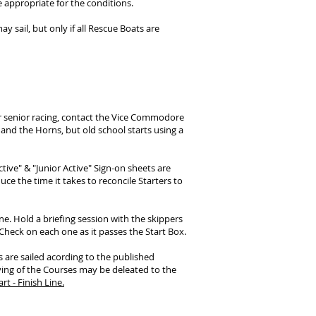
 appropriate for the conditions.
ay sail, but only if all Rescue Boats are
or senior racing, contact the Vice Commodore
 and the Horns, but old school starts using a
ctive"
& "Junior Active"
Sign-on sheets are
ce the time it takes to reconcile Starters to
e. Hold a briefing session with the skippers
heck on each one as it passes the Start Box.
s are sailed acording to the published
ying of the Courses may be deleated to the
rt - Finish Line.