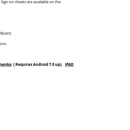
 Sign-on sheets are available on the
 Board.
ons.
eonenko
( Requires Android 7.0 up).
iPAD