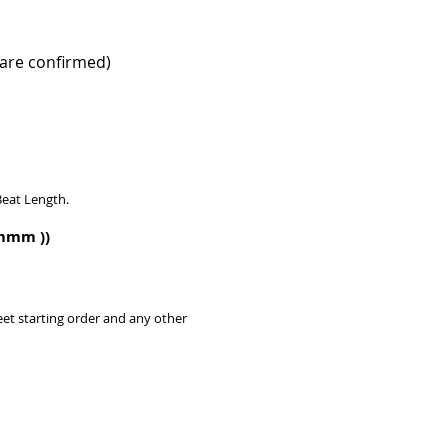
are confirmed)​
Beat Length.
m.mmm
)​)
eet starting order and any other