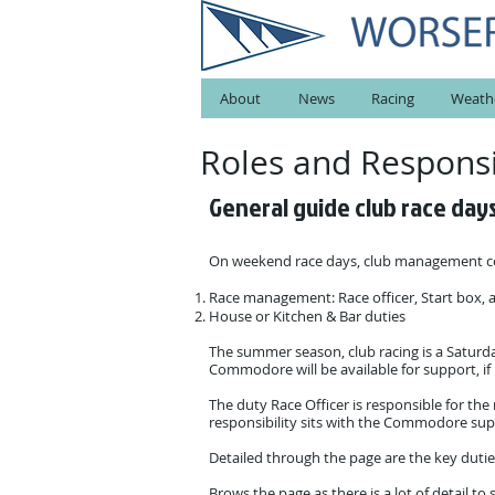
About
News
Racing
Weath
Roles and Respons
General guide
club race day
On weekend race days, club management con
Race management: Race officer, Start box,
House or Kitchen & Bar duties
The summer season, club racing is a Saturda
Commodore will be available for support, i
The duty Race Officer is responsible for the
responsibility sits with the Commodore su
Detailed through the page are the key dutie
Brows the page as there is a lot of detail 