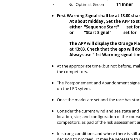
6.
Optimist Green
T1 Inner
First Warning Signal shall be at 1
3
:00 sha
At about midday , Set the APP to s
either "Sequence Start" set for 12
or "Start Signal" set for 13:03 
The APP will display the Orange Flag
at 13:03. Check that the app will d
Always use " 1st Warning signal ti
At the appropriate time (but not before), ma
the competitors
.
The Postponement and Abandonment signals ar
on the LED sytem.
Once the marks are set and the race has star
Consider the current wind and sea state and
location, size, and configuration of the cour
competitors, as pad of the risk assessment a
In strong conditions and where there is still a
decision to proceed. It may be necessary to a