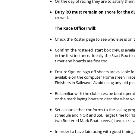
On the day of racing they are to satisfy the
Duty RO must remain on shore for the du
crewed.
The Race Officer will:
Check the
Roster
page to see who else is on
Confirm the rostered start box crew is avail
in the first instance. Ideally the Start Box 
timer and boards are fine too.
Ensure Sign-on-sign off sheets are avilable fo
available on the computer Home sreen [ raceof
Finishers in Sailwave. Avoid using any old pie
Be familiar with the club's rescue boat opera
or the mark laying boats to describe what yo
Set a course that conforms to the sailing pro
schedule and
NOR
and
SSI.
Target time for 1s
two Rostered Mark Boat crews. ( Lovelocks a
In order to have fair racing with good timin