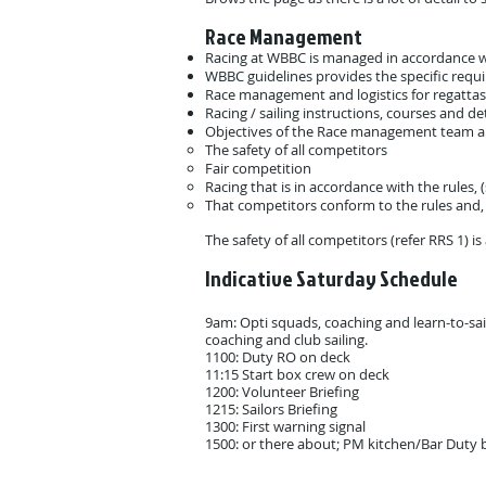
Race Management
Racing at WBBC is managed in accordance w
WBBC guidelines provides the specific requi
Race management and logistics for regattas
Racing / sailing instructions, courses and det
Objectives of the Race management team ar
The safety of all competitors
Fair competition
Racing that is in accordance with the rules,
That competitors conform to the rules and, a
The safety of all competitors (refer RRS 1) i
Indicative Saturday Schedule ​
9am: Opti squads, coaching and learn-to-sail
coaching and club sailing.
1100: Duty RO on deck
11:15 Start box crew on deck
1200: Volunteer Briefing
1215: Sailors Briefing
1300: First warning signal
1500: or there about; PM kitchen/Bar Duty b