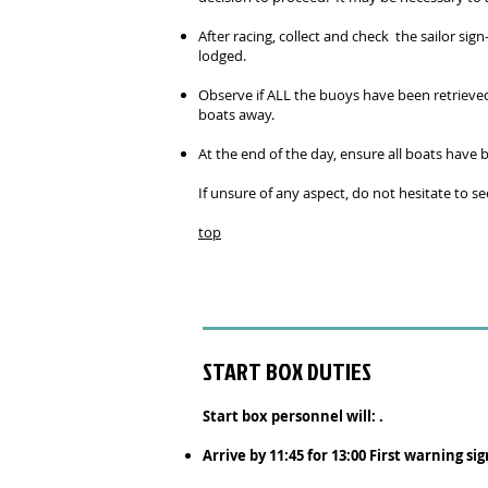
After racing, collect and check the sailor si
lodged.
Observe if ALL the buoys have been retrieved 
boats away.
At the end of the day, ensure all boats hav
If unsure of any aspect, do not hesitate to s
top
START BOX DUTIES
Start box personnel will: .
Arrive by 11:45 for 13:00 First warning sig