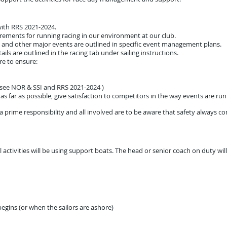
ith RRS 2021-2024.
rements for running racing in our environment at our club.
 and other major events are outlined in specific event management plans.
ails are outlined in the racing tab under sailing instructions.
e to ensure:
 (see NOR & SSI and RRS 2021-2024 )
s far as possible, give satisfaction to competitors in the way events are run
s a prime responsibility and all involved are to be aware that safety always co
 activities will be using support boats. The head or senior coach on duty wi
egins (or when the sailors are ashore)