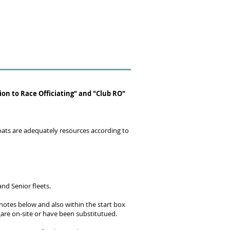
on to Race Officiating" and "Club RO"
Boats are adequately resources according to
nd Senior fleets.
e notes below and also within the start box
s
are on-site or have been substitutued.