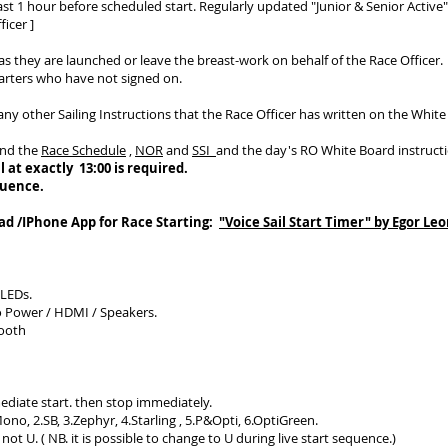
ast 1 hour before scheduled start. Regularly updated "Junior & Senior Active"
icer ]
s they are launched or leave the breast-work on behalf of the Race Officer.
tarters who have not signed on.
any other Sailing Instructions that the Race Officer has written on the White
and the
Race Schedule
,
NOR
and
SSI
and the day's RO White Board instructi
l at exactly 13:00 is required.
quence.
Pad /IPhone App for Race Starting:
"Voice Sail Start Timer" by Egor L
 LEDs.
o Power / HDMI / Speakers.
Tooth
ediate start. then stop immediately.
no, 2.SB, 3.Zephyr, 4.Starling , 5.P&Opti, 6.OptiGreen.
ot U. ( NB. it is possible to change to U during live start sequence.)