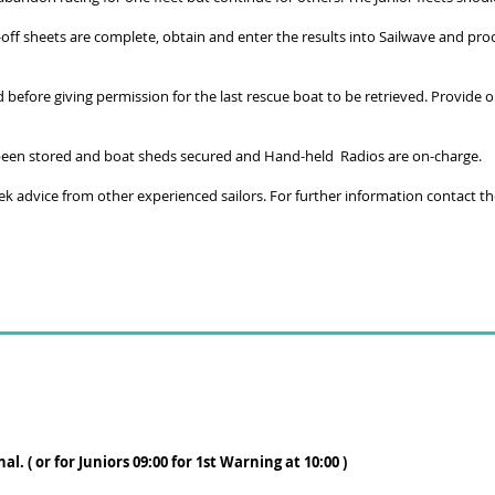
gn-off sheets are complete, obtain and enter the results into Sailwave and p
before giving permission for the last rescue boat to be retrieved. Provide o
e been stored and boat sheds secured and Hand-held Radios are on-charge.
eek advice from other experienced sailors. For further information contact t
nal.
( or for Juniors 09:00
for 1st Warning at 10:00 )