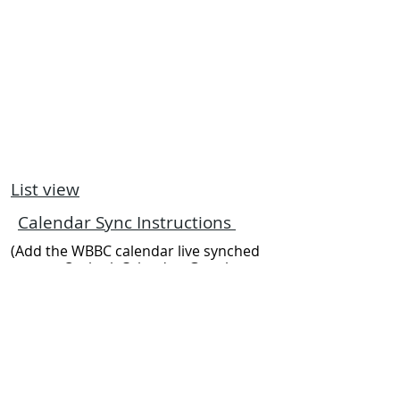
List view
Calendar Sync Instructions
(Add the WBBC calendar live synched
to your Outlook Calendar, Google
Calendar, or another calendar
program of your choice)
The Worser the Bay ...
the better the sailing