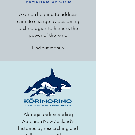
Ākonga helping to address
climate change by designing
technologies to harness the
power of the wind
Find out more >
Ākonga understanding
Aotearoa New Zealand's
histories by researching and