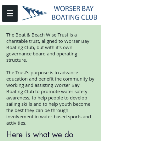
The Boat & Beach Wise Trust is a
charitable trust, aligned to Worser Bay
Boating Club, but with it's own
governance board and operating
structure.
The Trust's purpose is to advance
education and benefit the community by
working and assisting Worser Bay
Boating Club to promote water safety
awareness, to help people to develop
sailing skills and to help youth become
the best they can be through
involvement in water-based sports and
activities.
Here is what we do