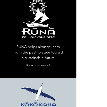
RŪNĀ helps ākonga learn
from the past to steer toward
a sustainable future
Book a session >