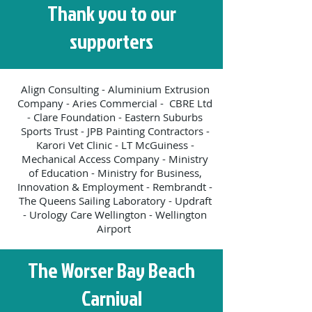
Thank you to our
supporters
Align Consulting - Aluminium Extrusion
Company - Aries Commercial - CBRE Ltd
- Clare Foundation - Eastern Suburbs
Sports Trust - JPB Painting Contractors -
Karori Vet Clinic - LT McGuiness -
Mechanical Access Company - Ministry
of Education - Ministry for Business,
Innovation & Employment - Rembrandt -
The Queens Sailing Laboratory - Updraft
- Urology Care Wellington - Wellington
Airport
The Worser Bay Beach
Carnival