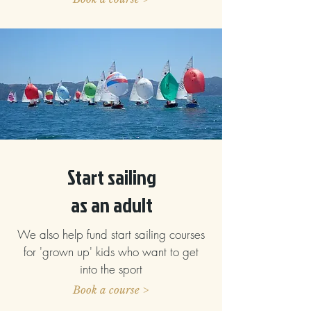
Start sailing
as an adult
We also help fund start sailing courses
for 'grown up' kids who want to get
into the sport
Book a course >