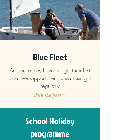
Blue Fleet
And once they have bought their first
boat we support them to start using it
regularly
Join the fleet >
School Holiday
programme