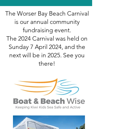
The Worser Bay Beach Carnival
is our annual community
fundraising event.
The 2024 Carnival was held on
Sunday 7 April 2024, and the
next will be in 2025. See you
there!