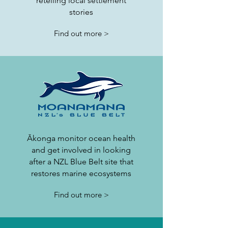
retelling local settlement
stories
Find out more >
Ākonga monitor ocean health
and get involved in looking
after a NZL Blue Belt site that
restores marine ecosystems
Find out more >