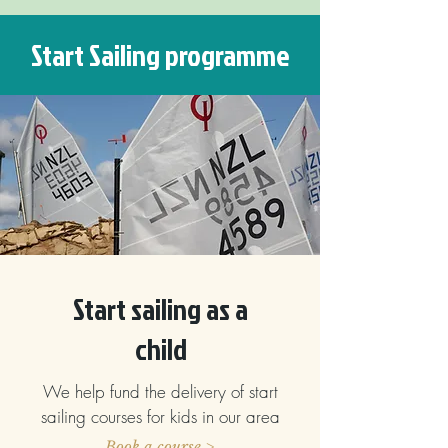
Start Sailing programme
Start sailing as a
child
We help fund the delivery of start
sailing courses for kids in our area
Book a course >