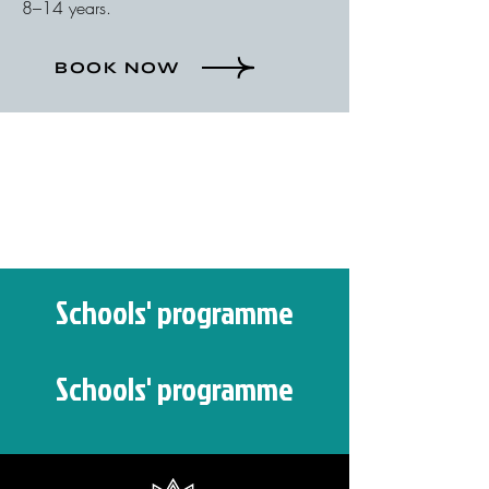
8–14 years.
BOOK NOW
Schools' programme
Schools' programme