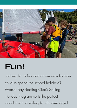
Fun!
Looking for a fun and active way for your
child to spend the school holidays?
Worser Bay Boating Club’s Sailing
Holiday Programme is the perfect
introduction to sailing for children aged