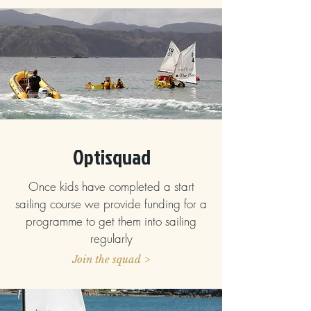
Optisquad
Once kids have completed a start
sailing course we provide funding for a
programme to get them into sailing
regularly
Join the squad >