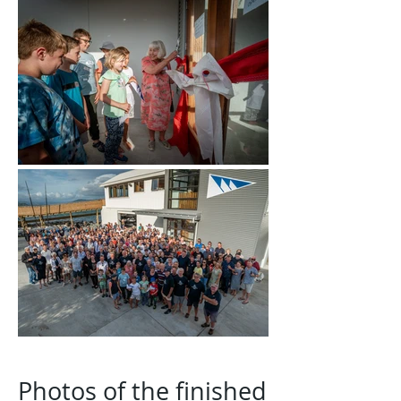
Photos of the finished