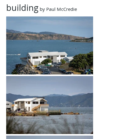
building
​ by Paul McCredie