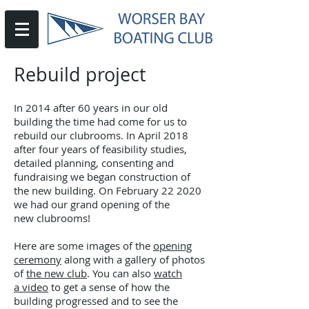
Rebuild project
In 2014 after 60 years in our old
building the time had come for us to
rebuild our clubrooms. In April 2018
after four years of feasibility studies,
detailed planning, consenting and
fundraising we began construction of
the new building. On February 22 2020
we had our grand opening of the
new clubrooms!
Here are some images of the
opening
ceremony
along with a gallery of photos
of
the new club
. You can also
watch
a video
to get a sense of how the
building progressed and to see the