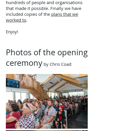
hundreds of people and organisations
that made it possible. Finally we have
included copies of the
plans that we
worked to
.
Enjoy!
Photos of the opening
ceremony
​ by Chris Coad