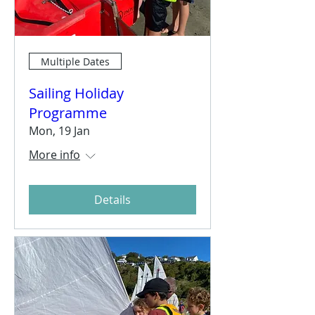
Multiple Dates
Sailing Holiday
Programme
Mon, 19 Jan
More info
Details