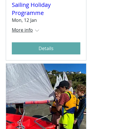
Sailing Holiday
Programme
Mon, 12 Jan
More info
Details