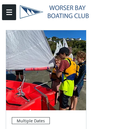
Multiple Dates