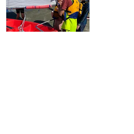
Multiple Dates
Sailing Holiday
Programme
Mon, 26 Jan
More info
Details