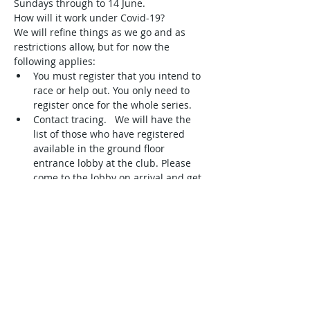
Sundays through to 14 June.
How will it work under Covid-19?
We will refine things as we go and as 
restrictions allow, but for now the 
following applies:
You must register that you intend to 
race or help out. You only need to 
register once for the whole series.  
Contact tracing.   We will have the 
list of those who have registered 
available in the ground floor 
entrance lobby at the club. Please 
come to the lobby on arrival and get 
your name ticked off as being in 
attendance. 
This is very important so please 
make sure it is the first thing you do 
when you arrive. For sailors, it also 
doubles as your 'sign on' for racing. 
 Volunteers, observers, and…
Read More >