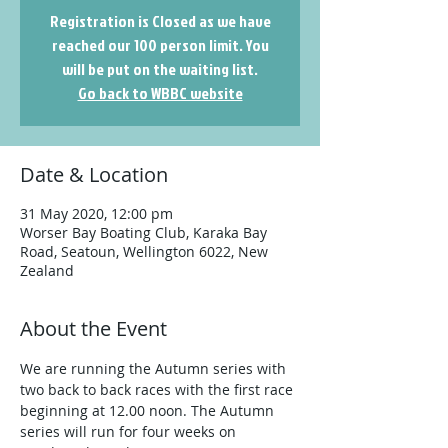
Registration is Closed as we have
reached our 100 person limit. You
will be put on the waiting list.
Go back to WBBC website
Date & Location
31 May 2020, 12:00 pm
Worser Bay Boating Club, Karaka Bay
Road, Seatoun, Wellington 6022, New
Zealand
About the Event
We are running the Autumn series with 
two back to back races with the first race 
beginning at 12.00 noon. The Autumn 
series will run for four weeks on 