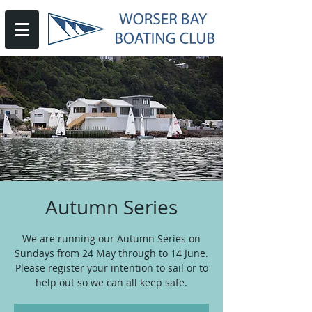
Autumn Series
We are running our Autumn Series on
Sundays from 24 May through to 14 June.
Please register your intention to sail or to
help out so we can all keep safe.