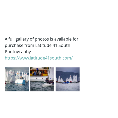
A full gallery of photos is available for 
purchase from Latitude 41 South 
Photography. 
https://www.latitude41south.com/