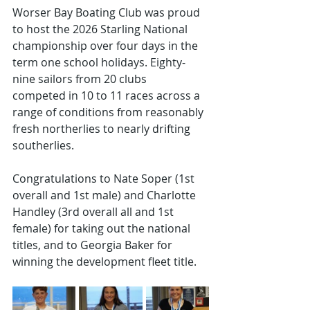
Worser Bay Boating Club was proud 
to host the 2026 Starling National 
championship over four days in the 
term one school holidays. Eighty-
nine sailors from 20 clubs
competed in 10 to 11 races across a 
range of conditions from reasonably 
fresh northerlies to nearly drifting 
southerlies. 
Congratulations to Nate Soper (1st 
overall and 1st male) and Charlotte 
Handley (3rd overall all and 1st 
female) for taking out the national 
titles, and to Georgia Baker for 
winning the development fleet title. 