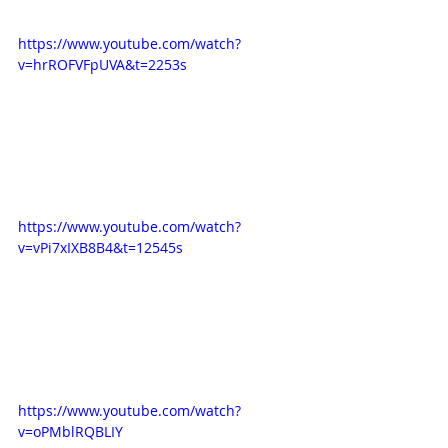
https://www.youtube.com/watch?
v=hrROFVFpUVA&t=2253s
https://www.youtube.com/watch?
v=vPi7xIXB8B4&t=12545s
https://www.youtube.com/watch?
v=oPMblRQBLIY