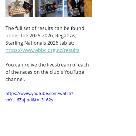
The full set of results can be found 
under the 2025-2026, Regattas, 
Starling Nationals 2026 tab at: 
https://www.wbbc.org.nz/results
You can relive the livestream of each 
of the races on the club's YouTube 
channel.
https://www.youtube.com/watch?
v=YUi6Zaj_x-I&t=13162s