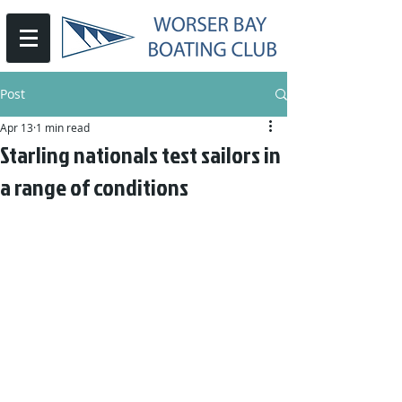
Post
Apr 13
1 min read
Starling nationals test sailors in
a range of conditions