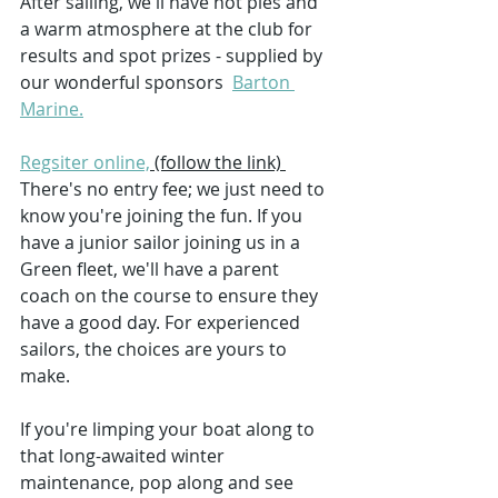
After sailing, we'll have hot pies and 
a warm atmosphere at the club for 
results and spot prizes - supplied by 
our wonderful sponsors  
Barton 
Marine.
Regsiter online,
 (follow the link) 
There's no entry fee; we just need to 
know you're joining the fun. If you 
have a junior sailor joining us in a 
Green fleet, we'll have a parent 
coach on the course to ensure they 
have a good day. For experienced 
sailors, the choices are yours to 
make.
If you're limping your boat along to 
that long-awaited winter 
maintenance, pop along and see 