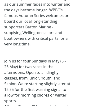
as our summer fades into winter and 
the days become longer. WBBC's 
famous Autumn Series welcomes on 
board our local long-standing 
supporters Barton Marine - 
supplying Wellington sailors and 
boat owners with critical parts for a 
very long time.
Join us for four Sundays in May (5 - 
26 May) for two races in the 
afternoons. Open to all dinghy 
classes, from Junior, Youth, and 
Senior. We're starting slightly later at 
12:55 for the first warning signal to 
allow for morning chores or winter 
sports.