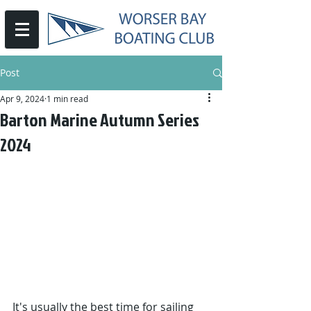
Post
Apr 9, 2024
1 min read
Barton Marine Autumn Series
2024
It's usually the best time for sailing 