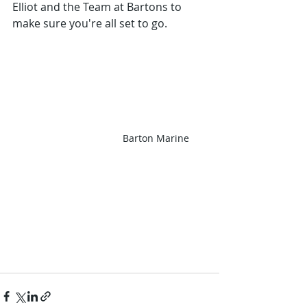
Elliot and the Team at Bartons to 
make sure you're all set to go. 
Barton Marine