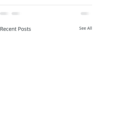
Recent Posts
See All