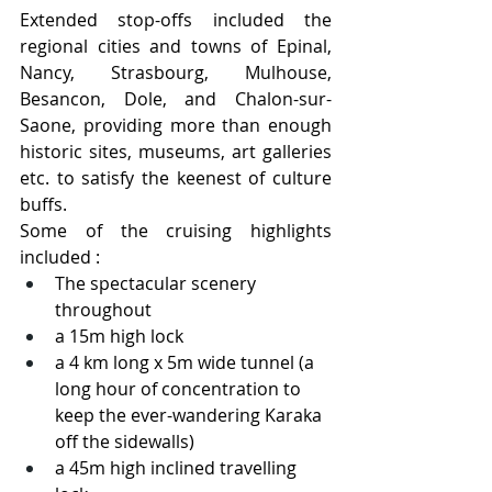
Extended stop-offs included the 
regional cities and towns of Epinal, 
Nancy, Strasbourg, Mulhouse, 
Besancon, Dole, and Chalon-sur-
Saone, providing more than enough 
historic sites, museums, art galleries 
etc. to satisfy the keenest of culture 
buffs.  
Some of the cruising highlights 
included :
The spectacular scenery 
throughout
a 15m high lock
a 4 km long x 5m wide tunnel (a 
long hour of concentration to 
keep the ever-wandering Karaka 
off the sidewalls)
a 45m high inclined travelling 