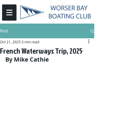
Post
Oct 21, 2025
3 min read
French Waterways Trip, 2025
By Mike Cathie