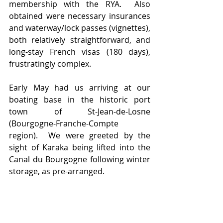
membership with the RYA.  Also 
obtained were necessary insurances 
and waterway/lock passes (vignettes), 
both relatively straightforward, and 
long-stay French visas (180 days), 
frustratingly complex.
Early May had us arriving at our 
boating base in the historic port 
town of St-Jean-de-Losne 
(Bourgogne-Franche-Compte 
region).  We were greeted by the 
sight of Karaka being lifted into the 
Canal du Bourgogne following winter 
storage, as pre-arranged.