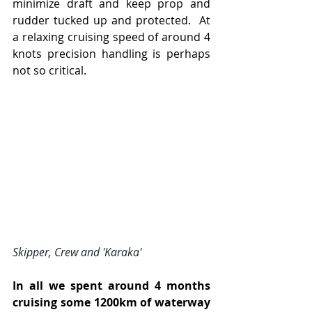
minimize draft and keep prop and 
rudder tucked up and protected.  At 
a relaxing cruising speed of around 4 
knots precision handling is perhaps 
not so critical.
Skipper, Crew and 'Karaka'
In all we spent around 4 months 
cruising
some 1200km of waterway