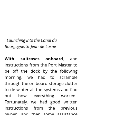
  Launching into the Canal du 
Bourgogne, St-Jean-de-Losne
With suitcases onboard
, and 
instructions from the Port Master to 
be off the dock by the following 
morning, we had to scramble 
through the on-board storage clutter 
to de-winter all the systems and find 
out how everything worked.  
Fortunately, we had good written 
instructions from the previous 
owner, and then some assistance 