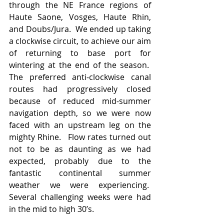
through the NE France regions of 
Haute Saone, Vosges, Haute Rhin, 
and Doubs/Jura.  We ended up taking 
a clockwise circuit, to achieve our aim 
of returning to base port for 
wintering at the end of the season.  
The preferred anti-clockwise canal 
routes had progressively closed 
because of reduced mid-summer 
navigation depth, so we were now 
faced with an upstream leg on the 
mighty Rhine.   Flow rates turned out 
not to be as daunting as we had 
expected, probably due to the 
fantastic continental summer 
weather we were experiencing.  
Several challenging weeks were had 
in the mid to high 30’s.   