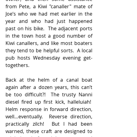
from Pete, a Kiwi "canaller" mate of 
Joe’s who we had met earlier in the 
year and who had just happened 
past on his bike.  The adjacent ports 
in the town host a good number of 
Kiwi canallers, and like most boaters 
they tend to be helpful sorts.  A local 
pub hosts Wednesday evening get-
togethers.
Back at the helm of a canal boat 
again after a dozen years, this can’t 
be too difficult?!  The trusty Nanni 
diesel fired up first kick, halleluiah!  
Helm response in forward direction, 
well…eventually.  Reverse direction, 
practically zilch!  But I had been 
warned, these craft are designed to 