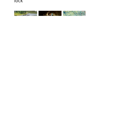
lock
        Plan Incline d’Arzviller.            Tunnel 
fluvial d’Arzviller               Route
Inter-connecting French waterway 
networks 
have been established 
over a period of several centuries.  
They can be found in many regions, 
though most are concentrated in the 
north-east, where some lead into the 
inland waterways of direct 
neighbours Belgium, Luxembourg, 
Germany, and beyond.   Berthing 
facilities are available along all the 
canals and rivers, providing shore 