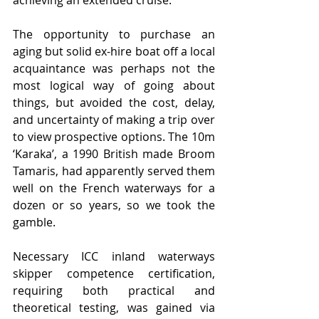
achieving an extended cruise.
The opportunity to purchase an 
aging but solid ex-hire boat off a local 
acquaintance was perhaps not the 
most logical way of going about 
things, but avoided the cost, delay, 
and uncertainty of making a trip over 
to view prospective options. The 10m 
‘Karaka’, a 1990 British made Broom 
Tamaris, had apparently served them 
well on the French waterways for a 
dozen or so years, so we took the 
gamble.
Necessary ICC inland waterways 
skipper competence certification, 
requiring both practical and 
theoretical testing, was gained via 