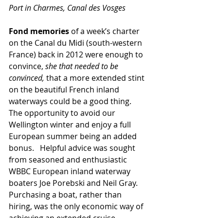
Port in Charmes, Canal des Vosges
Fond memories
 of a week’s charter 
on the Canal du Midi (south-western 
France) back in 2012 were enough to 
convince, 
she that needed to be 
convinced,
 that a more extended stint 
on the beautiful French inland 
waterways could be a good thing.  
The opportunity to avoid our 
Wellington winter and enjoy a full 
European summer being an added 
bonus.   Helpful advice was sought 
from seasoned and enthusiastic 
WBBC European inland waterway 
boaters Joe Porebski and Neil Gray.  
Purchasing a boat, rather than 
hiring, was the only economic way of 