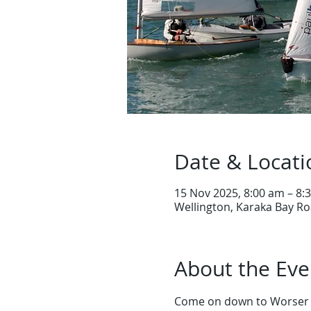
Date & Locati
15 Nov 2025, 8:00 am – 8:
Wellington, Karaka Bay Ro
About the Eve
Come on down to Worser B