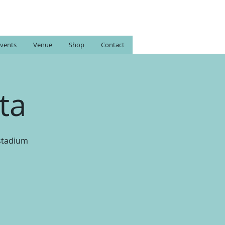
vents
Venue
Shop
Contact
ta
 stadium