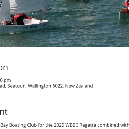
on
30 pm
ad, Seatoun, Wellington 6022, New Zealand
nt
ay Boating Club for the 2025 WBBC Regatta combined with