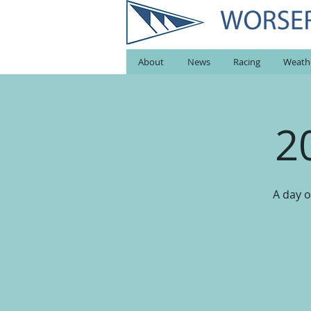
About
News
Racing
Weath
2
A day o