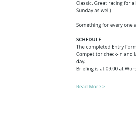
Classic. Great racing for a
Sunday as well)
Something for every one a
SCHEDULE
The completed Entry Form
Competitor check-in and l
day.
Briefing is at 09:00 at Wo
Read More >
T