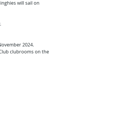
nghies will sail on 
.
 November 2024.
 Club clubrooms on the 
.
g