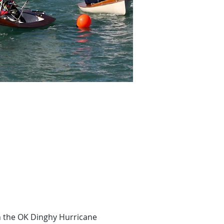
 the OK Dinghy Hurricane 