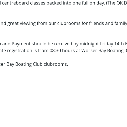
ll centreboard classes packed into one full on day. (The OK Di
nd great viewing from our clubrooms for friends and family
 and Payment should be received by midnight Friday 14th
ate registration is from 08:30 hours at Worser Bay Boating 
rser Bay Boating Club clubrooms. 
he Worser the Bay ..
the better the sailin