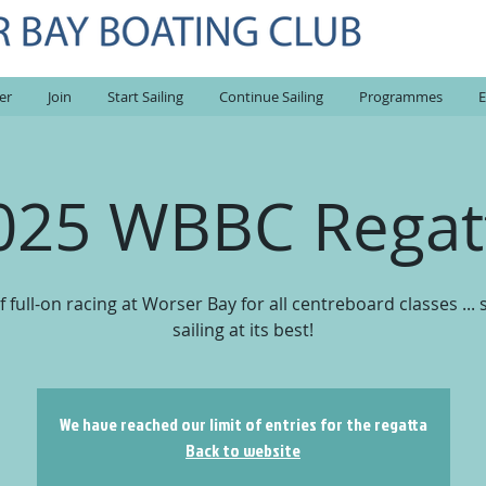
er
Join
Start Sailing
Continue Sailing
Programmes
E
025 WBBC Regat
f full-on racing at Worser Bay for all centreboard classes ...
sailing at its best!
We have reached our limit of entries for the regatta
Back to website