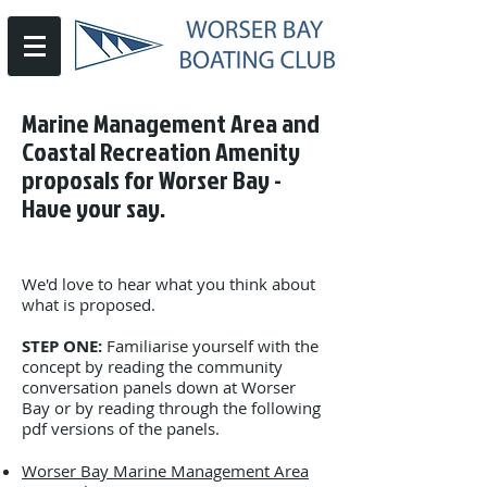
Marine Management Area and
Coastal Recreation Amenity
proposals for Worser Bay -
Have your say.
We'd love to hear what you think about
what is proposed.
STEP ONE:
Familiarise yourself with the
concept by reading the community
conversation panels down at Worser
Bay or by reading through the following
pdf versions of the panels.
Worser Bay Marine Management Area