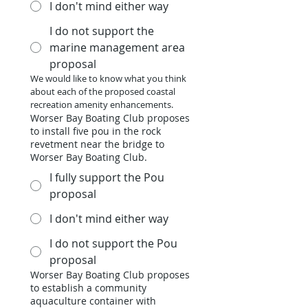
I don't mind either way
I do not support the
marine management area
proposal
We would like to know what you think 
about each of the proposed coastal 
recreation amenity enhancements.
Worser Bay Boating Club proposes
to install five pou in the rock
revetment near the bridge to
Worser Bay Boating Club.
I fully support the Pou
proposal
I don't mind either way
I do not support the Pou
proposal
Worser Bay Boating Club proposes
to establish a community
aquaculture container with