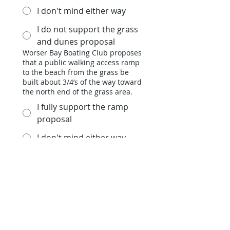
I don't mind either way
I do not support the grass
and dunes proposal
Worser Bay Boating Club proposes
that a public walking access ramp
to the beach from the grass be
built about 3/4’s of the way toward
the north end of the grass area.
I fully support the ramp
proposal
I don't mind either way
I do not support the ramp
proposal
Worser Bay Boating Club proposes
that a public board walk be
established to the beach through
the dunes from the beach
pavilion.