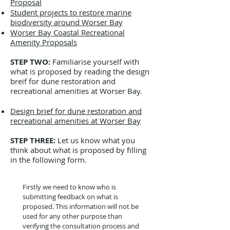
Proposal
Student projects to restore marine
biodiversity around Worser Bay
Worser Bay Coastal Recreational
Amenity Proposals
STEP TWO:
Familiarise yourself with
what is proposed by reading the design
breif for dune restoration and
recreational amenities at Worser Bay
.
Design brief for dune restoration and
recreational amenities at Worser Bay
STEP THREE:
Let us know what you
think about what is proposed by filling
in the following form.
Firstly we need to know who is 
submitting feedback on what is 
proposed. This information will not be 
used for any other purpose than 
verifying the consultation process and 