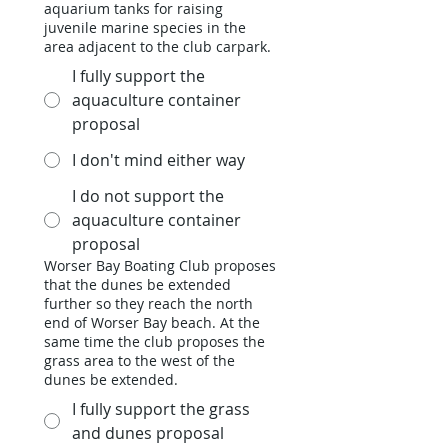
aquarium tanks for raising
juvenile marine species in the
area adjacent to the club carpark.
I fully support the
aquaculture container
proposal
I don't mind either way
I do not support the
aquaculture container
proposal
Worser Bay Boating Club proposes
that the dunes be extended
further so they reach the north
end of Worser Bay beach. At the
same time the club proposes the
grass area to the west of the
dunes be extended.
I fully support the grass
and dunes proposal