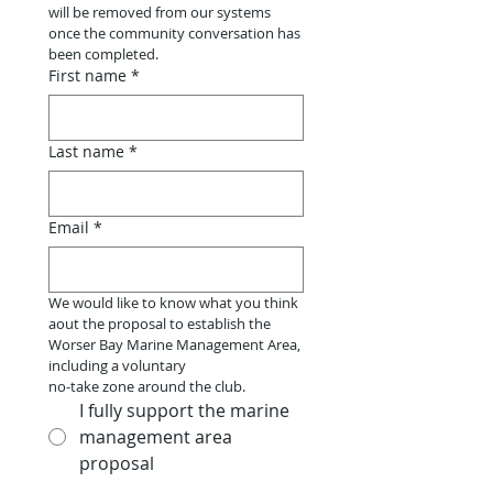
will be removed from our systems 
once the community conversation has 
been completed.
First name
*
Last name
*
Email
*
We would like to know what you think 
aout the proposal to establish the 
Worser Bay Marine Management Area, 
including a voluntary
no-take zone around the club.
I fully support the marine
management area
proposal