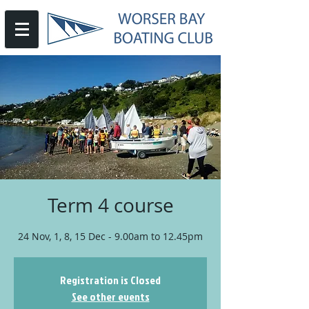
Term 4 course
24 Nov, 1, 8, 15 Dec - 9.00am to 12.45pm
Registration is Closed
See other events