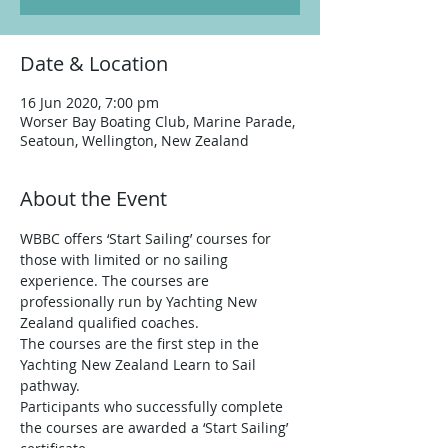
Date & Location
16 Jun 2020, 7:00 pm
Worser Bay Boating Club, Marine Parade,
Seatoun, Wellington, New Zealand
About the Event
WBBC offers ‘Start Sailing’ courses for 
those with limited or no sailing 
experience. The courses are 
professionally run by Yachting New 
Zealand qualified coaches. 
The courses are the first step in the 
Yachting New Zealand Learn to Sail 
pathway. 
Participants who successfully complete 
the courses are awarded a ‘Start Sailing’ 