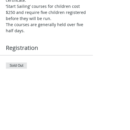
certificate. 
‘Start Sailing’ courses for children cost 
$250 and require five children registered 
before they will be run.
The courses are generally held over five 
half days.
Registration
Sold Out
Ticket type
Register & Pay Individually
Price
$250.00
This event is sold out