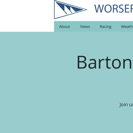
About
News
Racing
Weath
Barton
Join 