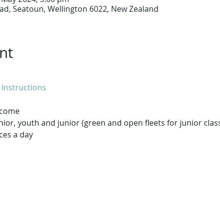
ad, Seatoun, Wellington 6022, New Zealand
nt
 Instructions
elcome
enior, youth and junior (green and open fleets for junior clas
ces a day
he Worser the Bay ..