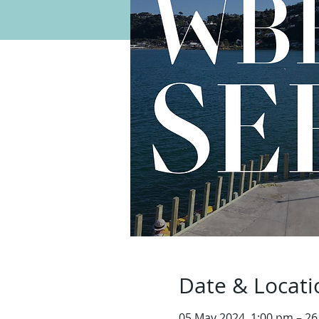
Date & Locati
05 May 2024, 1:00 pm – 26