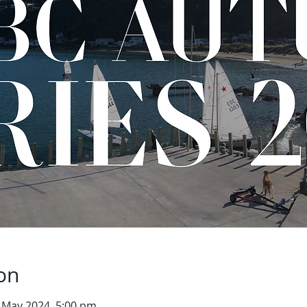
on
 May 2024, 5:00 pm