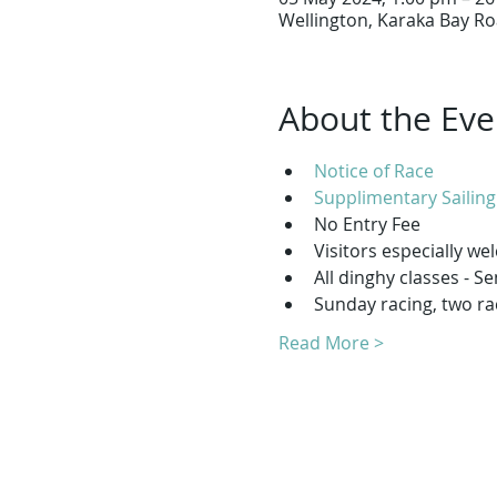
Wellington, Karaka Bay Ro
About the Eve
Notice of Race
Supplimentary Sailing
No Entry Fee
Visitors especially w
All dinghy classes - S
Sunday racing, two ra
Read More >
T