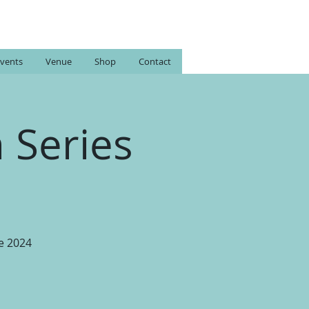
vents
Venue
Shop
Contact
 Series
e 2024