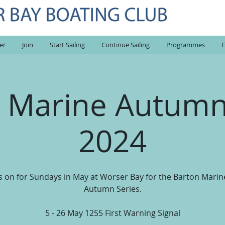
er
Join
Start Sailing
Continue Sailing
Programmes
E
 Marine Autumn
2024
us on for Sundays in May at Worser Bay for the Barton Marin
Autumn Series.
5 - 26 May 1255 First Warning Signal