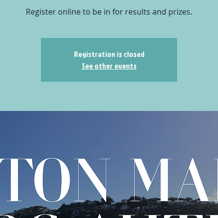
Register online to be in for results and prizes.
Registration is closed
See other events