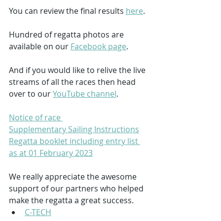
You can review the final results 
here
.
Hundred of regatta photos are 
available on our 
Facebook page
.
And if you would like to relive the live 
streams of all the races then head 
over to our 
YouTube channel
.
Notice of race 
Supplementary Sailing Instructions
Regatta booklet including entry list 
as at 01 February 2023
We really appreciate the awesome 
support of our partners who helped 
make the regatta a great success.
C-TECH