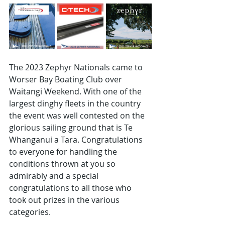
The 2023 Zephyr Nationals came to 
Worser Bay Boating Club over 
Waitangi Weekend. With one of the 
largest dinghy fleets in the country 
the event was well contested on the 
glorious sailing ground that is Te 
Whanganui a Tara. Congratulations 
to everyone for handling the 
conditions thrown at you so 
admirably and a special 
congratulations to all those who 
took out prizes in the various 
categories. 