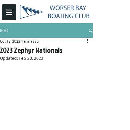
Post
Oct 18, 2022
1 min read
2023 Zephyr Nationals
Updated:
Feb 20, 2023