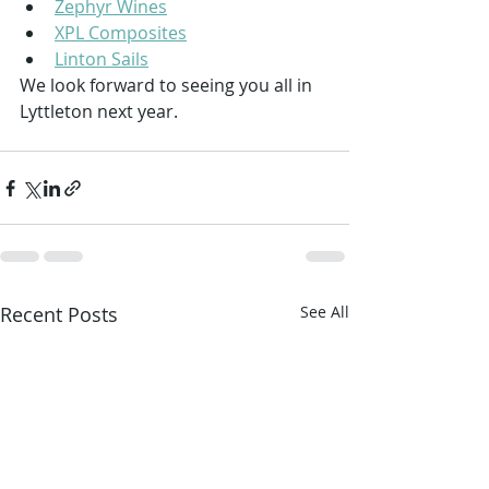
Zephyr Wines
XPL Composites
Linton Sails
We look forward to seeing you all in 
Lyttleton next year.
Recent Posts
See All