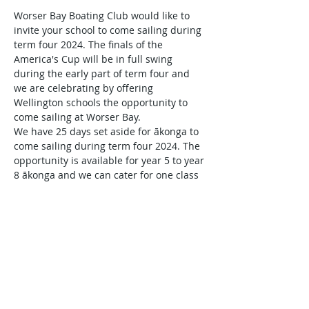
Worser Bay Boating Club would like to 
invite your school to come sailing during 
term four 2024. The finals of the 
America's Cup will be in full swing 
during the early part of term four and 
we are celebrating by offering 
Wellington schools the opportunity to 
come sailing at Worser Bay.
We have 25 days set aside for ākonga to 
come sailing during term four 2024. The 
opportunity is available for year 5 to year 
8 ākonga and we can cater for one class 
per day. There is no charge for the 
sailing experiences and we will work 
with you to make the risk and safety 
management planning process straight 
forward.
It is a matter of first in first served so 
register your interest today and we will 
be back in touch to complete the 
planning with you.