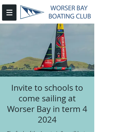
Invite to schools to
come sailing at
Worser Bay in term 4
2024