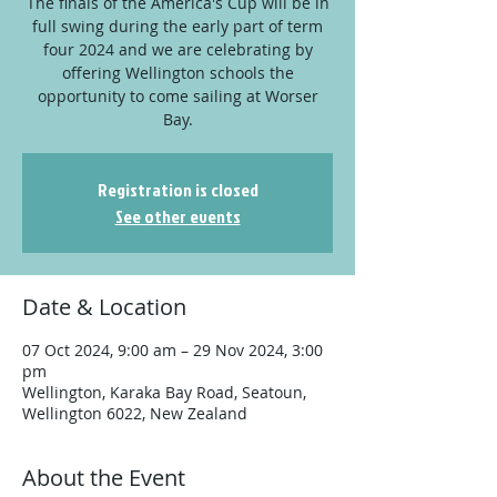
The finals of the America's Cup will be in
full swing during the early part of term
four 2024 and we are celebrating by
offering Wellington schools the
opportunity to come sailing at Worser
Bay.
Registration is closed
See other events
Date & Location
07 Oct 2024, 9:00 am – 29 Nov 2024, 3:00
pm
Wellington, Karaka Bay Road, Seatoun,
Wellington 6022, New Zealand
About the Event