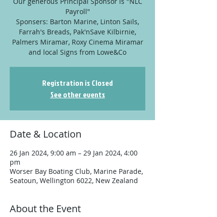
Our generous Principal Sponsor is "NLC
Payroll"
Sponsers: Barton Marine, Linton Sails,
Farrah's Breads, Pak'nSave Kilbirnie,
Palmers Miramar, Roxy Cinema Miramar
and local Signs from Lowe&Co
Registration is Closed
See other events
Date & Location
26 Jan 2024, 9:00 am – 29 Jan 2024, 4:00
pm
Worser Bay Boating Club, Marine Parade,
Seatoun, Wellington 6022, New Zealand
About the Event