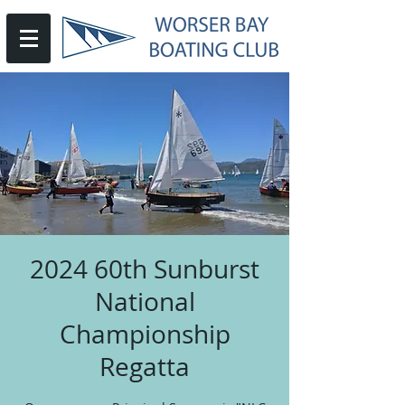
2024 60th Sunburst
National
Championship
Regatta