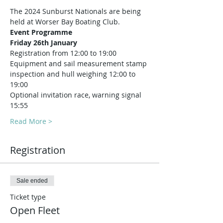
The 2024 Sunburst Nationals are being 
held at Worser Bay Boating Club.
Event Programme 
Friday 26th January
Registration from 12:00 to 19:00
Equipment and sail measurement stamp 
inspection and hull weighing 12:00 to 
19:00
Optional invitation race, warning signal 
15:55
Read More >
Registration
Sale ended
Ticket type
Open Fleet