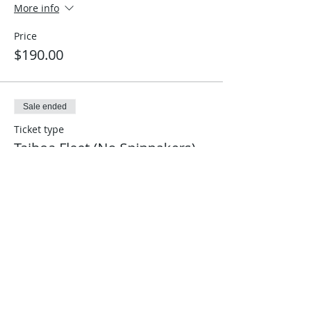
More info
Price
$190.00
Sale ended
Ticket type
Taihoa Fleet (No Spinnakers)
More info
Price
$160.00
Sale ended
Ticket type